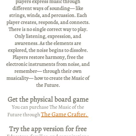
players express music through
different ways of sounding— like
strings, winds, and percussion. Each
player creates, responds, and connects.
There is no single correct way to play.
Only listening, expression, and
awareness. As the elements are
explored, the noise begins to dissolve.
Players restore harmony, free the
electronic instruments from noise, and
remember— through their own
musicality— how to create the Music of
the Future.
Get the physical board game
You can purchase The Music of the
The Game Crafter.
Future through
Try the app version for free