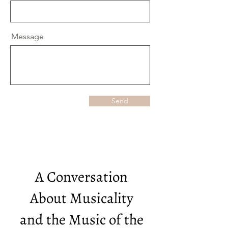
Message
Send
A Conversation
About Musicality
and the Music of the