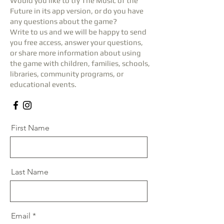
Would you like to try The Music of the
Future in its app version, or do you have
any questions about the game?
Write to us and we will be happy to send
you free access, answer your questions,
or share more information about using
the game with children, families, schools,
libraries, community programs, or
educational events.
First Name
Last Name
Email