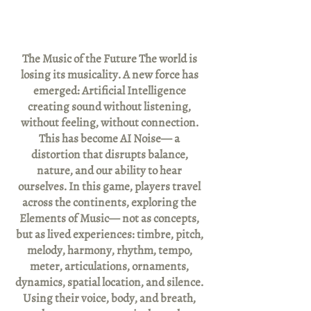
The Music of the Future The world is
losing its musicality. A new force has
emerged: Artificial Intelligence
creating sound without listening,
without feeling, without connection.
This has become AI Noise— a
distortion that disrupts balance,
nature, and our ability to hear
ourselves. In this game, players travel
across the continents, exploring the
Elements of Music— not as concepts,
but as lived experiences: timbre, pitch,
melody, harmony, rhythm, tempo,
meter, articulations, ornaments,
dynamics, spatial location, and silence.
Using their voice, body, and breath,