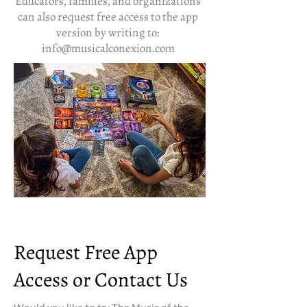
Educators, families, and organizations
can also request free access to the app
version by writing to:
info@musicalconexion.com
Request Free App
Access or Contact Us