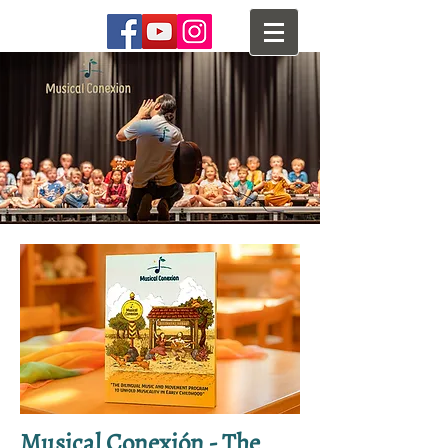
Musical Conexión - The