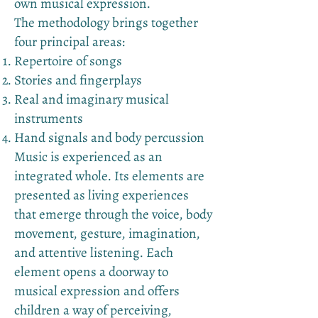
own musical expression.
The methodology brings together
four principal areas:
Repertoire of songs
Stories and fingerplays
Real and imaginary musical
instruments
Hand signals and body percussion
Music is experienced as an
integrated whole. Its elements are
presented as living experiences
that emerge through the voice, body
movement, gesture, imagination,
and attentive listening. Each
element opens a doorway to
musical expression and offers
children a way of perceiving,