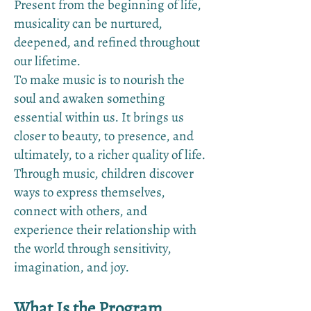
Present from the beginning of life,
musicality can be nurtured,
deepened, and refined throughout
our lifetime.
To make music is to nourish the
soul and awaken something
essential within us. It brings us
closer to beauty, to presence, and
ultimately, to a richer quality of life.
Through music, children discover
ways to express themselves,
connect with others, and
experience their relationship with
the world through sensitivity,
imagination, and joy.
What Is the Program