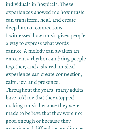
individuals in hospitals. These
experiences showed me how music
can transform, heal, and create
deep human connections.
I witnessed how music gives people
a way to express what words
cannot. A melody can awaken an
emotion, a rhythm can bring people
together, and a shared musical
experience can create connection,
calm, joy, and presence.
Throughout the years, many adults
have told me that they stopped
making music because they were
made to believe that they were not
good enough or because they
experienced difficulties reading or