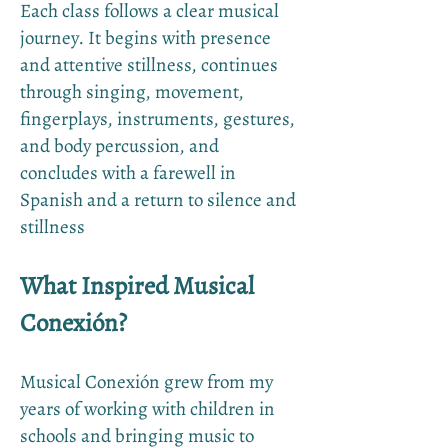
Each class follows a clear musical
journey. It begins with presence
and attentive stillness, continues
through singing, movement,
fingerplays, instruments, gestures,
and body percussion, and
concludes with a farewell in
Spanish and a return to silence and
stillness
What Inspired Musical
Conexión?
Musical Conexión grew from my
years of working with children in
schools and bringing music to