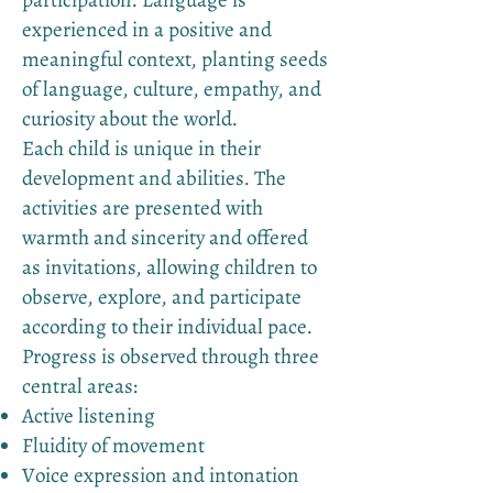
participation. Language is
experienced in a positive and
meaningful context, planting seeds
of language, culture, empathy, and
curiosity about the world.
Each child is unique in their
development and abilities. The
activities are presented with
warmth and sincerity and offered
as invitations, allowing children to
observe, explore, and participate
according to their individual pace.
Progress is observed through three
central areas:
Active listening
Fluidity of movement
Voice expression and intonation