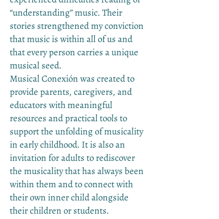
“understanding” music. Their
stories strengthened my conviction
that music is within all of us and
that every person carries a unique
musical seed.
Musical Conexión was created to
provide parents, caregivers, and
educators with meaningful
resources and practical tools to
support the unfolding of musicality
in early childhood. It is also an
invitation for adults to rediscover
the musicality that has always been
within them and to connect with
their own inner child alongside
their children or students.