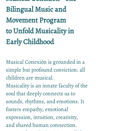
Bilingual Music and
Movement Program
to Unfold Musicality in
Early Childhood
Musical Conexión is grounded in a
simple but profound conviction: all
children are musical.
Musicality is an innate faculty of the
soul that deeply connects us to
sounds, rhythms, and emotions. It
fosters empathy, emotional
expression, intuition, creativity,
and shared human connection.