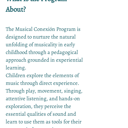
About?
The Musical Conexión Program is
designed to nurture the natural
unfolding of musicality in early
childhood through a pedagogical
approach grounded in experiential
learning.
Children explore the elements of
music through direct experience.
Through play, movement, singing,
attentive listening, and hands-on
exploration, they perceive the
essential qualities of sound and
learn to use them as tools for their