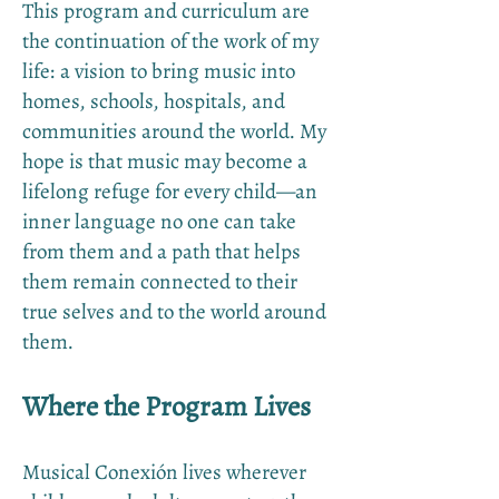
This program and curriculum are
the continuation of the work of my
life: a vision to bring music into
homes, schools, hospitals, and
communities around the world. My
hope is that music may become a
lifelong refuge for every child—an
inner language no one can take
from them and a path that helps
them remain connected to their
true selves and to the world around
them.
Where the Program Lives
Musical Conexión lives wherever