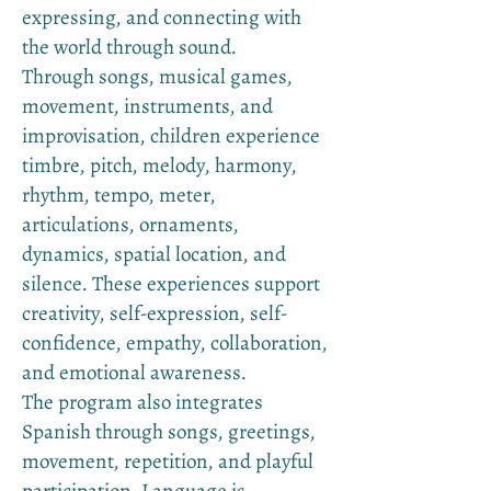
expressing, and connecting with
the world through sound.
Through songs, musical games,
movement, instruments, and
improvisation, children experience
timbre, pitch, melody, harmony,
rhythm, tempo, meter,
articulations, ornaments,
dynamics, spatial location, and
silence. These experiences support
creativity, self-expression, self-
confidence, empathy, collaboration,
and emotional awareness.
The program also integrates
Spanish through songs, greetings,
movement, repetition, and playful