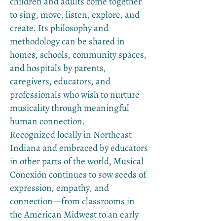
children and adults come together
to sing, move, listen, explore, and
create. Its philosophy and
methodology can be shared in
homes, schools, community spaces,
and hospitals by parents,
caregivers, educators, and
professionals who wish to nurture
musicality through meaningful
human connection.
Recognized locally in Northeast
Indiana and embraced by educators
in other parts of the world, Musical
Conexión continues to sow seeds of
expression, empathy, and
connection—from classrooms in
the American Midwest to an early