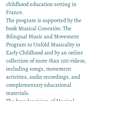
childhood education setting in
France.
The program is supported by the
book Musical Conexión: The
Bilingual Music and Movement
Program to Unfold Musicality in
Early Childhood and by an online
collection of more than 100 videos,
including songs, movement
activities, audio recordings, and
complementary educational
materials.
The broader vision of Musical
Conexión is to make this approach
available in as many languages as
possible, so that families and
educators can nurture early