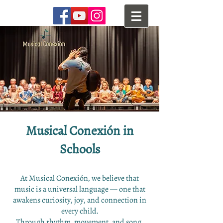
Musical Conexión in
Schools​
At Musical Conexión, we believe that
music is a universal language — one that
awakens curiosity, joy, and connection in
every child.
Through rhythm, movement, and song,