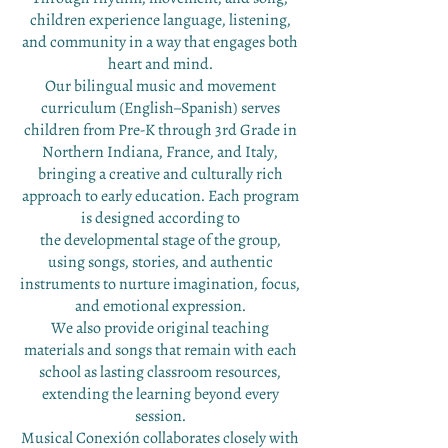
children experience language, listening,
and community in a way that engages both
heart and mind.
Our bilingual music and movement
curriculum (English–Spanish) serves
children from Pre-K through 3rd Grade in
Northern Indiana, France, and Italy,
bringing a creative and culturally rich
approach to early education. Each program
is designed according to
the developmental stage of the group,
using songs, stories, and authentic
instruments to nurture imagination,
focus,
and emotional expression.
We also provide original teaching
materials and songs that remain with each
school as lasting classroom resources,
extending the learning beyond every
session.
Musical Conexión collaborates closely with