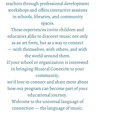
teachers through professional development
workshops and offers interactive sessions
in schools, libraries, and community
spaces.
These experiences invite children and
educators alike to discover music not only
as an art form, but as a way to connect
— with themselves, with others, and with
the world around them.
If your school or organization is interested
in bringing Musical Conexión to your
community,
we’d love to connect and share more about
how our program can become part of your
educational journey.
Welcome to the universal language of
connection — the language of music.
"Presenting students with opportunities
to learn to communicate by multiple