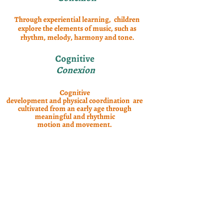
Through experiential learning, children
explore the elements of music, such as
rhythm, melody, harmony and tone.
Cognitive
Conexion
Cognitive
development and physical coordination are
cultivated from an early age through
meaningful and rhythmic
motion and movement.
Language & Culture
Conexion
Cultural immersion
through stories, songs, finger plays,
exercises, and games are part of fun-filled
learning of Spanish vocabulary, including