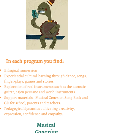
In each program you find:
Bilingual immersion
Experiential cultural learning through dance, songs,
finger-plays, games and stories.
Exploration of real instruments such as the acoustic
guitar, cajon peruano and
world
instruments.
Support materials, Musical Conexion Song Book and
CD for school, parents and teachers.
Pedagogical dynamics cultivating creativity,
expression, confidence and empathy.
Musical
Conexion