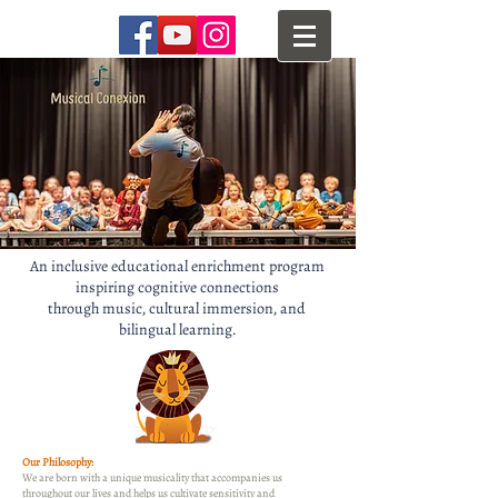
An inclusive educational enrichment program
inspiring cognitive connections
through music, cultural immersion, and
bilingual learning.
Our Philosophy:
We are born with a unique musicality that accompanies us
throughout our lives and helps us cultivate sensitivity and