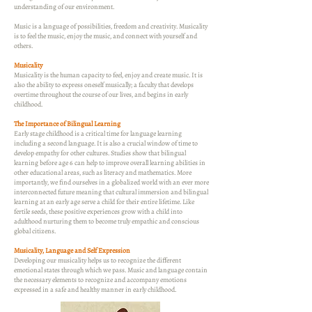
understanding of our environment.
Music is a language of possibilities, freedom and creativity. Musicality
is to feel the music, enjoy the music, and connect with yourself and
others.
Musicality
Musicality is the human capacity to feel, enjoy and create music. It is
also the ability to express oneself musically; a faculty that develops
overtime throughout the course of our lives, and begins in early
childhood.
The Importance of Bilingual Learning
Early stage childhood is a critical time for language learning
including a second language. It is also a crucial window of time to
develop empathy for other cultures. Studies show that bilingual
learning before age 6 can help to improve overall learning abilities in
other educational areas, such as literacy and mathematics. More
importantly, we find ourselves in a globalized world with an ever more
interconnected future meaning that cultural immersion and bilingual
learning at an early age serve a child for their entire lifetime. Like
fertile seeds, these positive experiences grow with a child into
adulthood nurturing them to become truly empathic and conscious
global citizens.
Musicality, Language and Self Expression
Developing our musicality helps us to recognize the different
emotional states through which we pass. Music and language contain
the necessary elements to recognize and accompany emotions
expressed in a safe and healthy manner in early childhood.